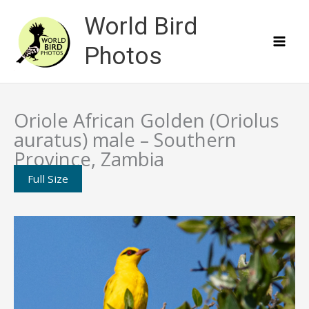
Skip
World Bird
to
content
Photos
Oriole African Golden (Oriolus
auratus) male – Southern
Province, Zambia
Full Size