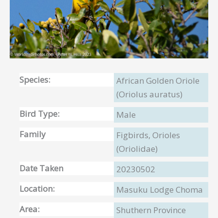
Species:
African Golden Oriole
(Oriolus auratus)
Bird Type:
Male
Family
Figbirds, Orioles
(Oriolidae)
Date Taken
20230502
Location:
Masuku Lodge Choma
Area:
Shuthern Province