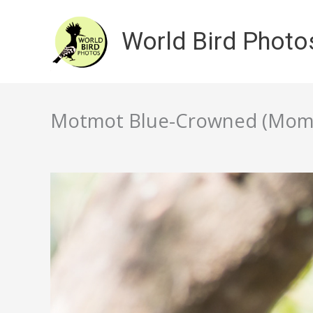
Skip
to
World Bird Photo
content
Motmot Blue-Crowned (Momot