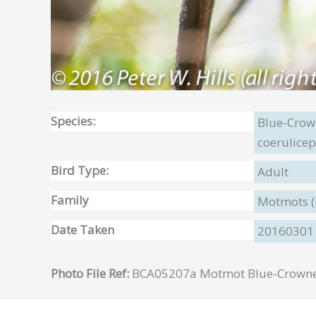
Species:
Blue-Cro
coerulicep
Bird Type:
Adult
Family
Motmots 
Date Taken
20160301
Photo File Ref:
BCA05207a Motmot Blue-Crowned 