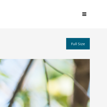
Full Size