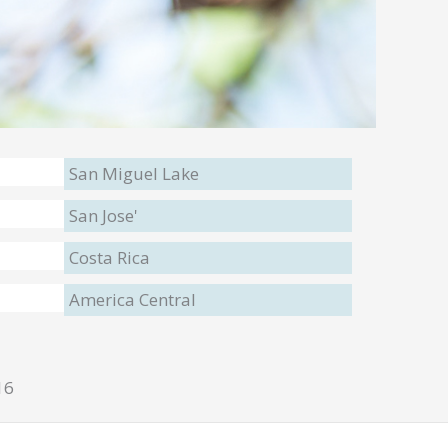
San Miguel Lake
San Jose'
Costa Rica
America Central
16