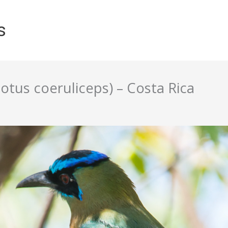
s
us coeruliceps) – Costa Rica