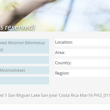
Location:
wned Motmot (Momotus
s)
Area:
Country:
(Motmotidae)
Region:
1 San Miguel Lake San Jose' Costa Rica Mar16 PH2_01