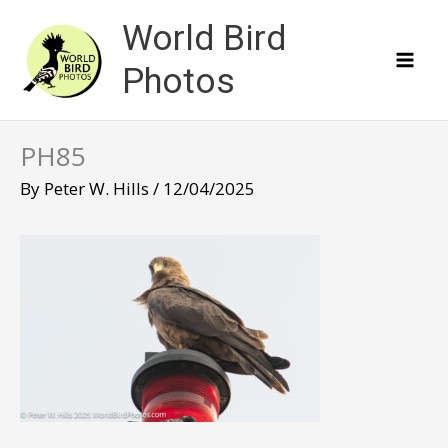
Skip
World Bird
to
content
Photos
PH85
By
Peter W. Hills
/
12/04/2025