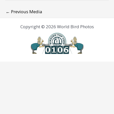
←
Previous Media
Copyright © 2026 World Bird Photos