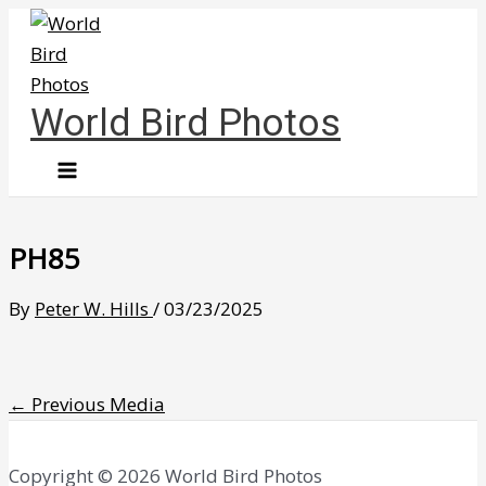
Skip
to
content
World Bird Photos
PH85
By
Peter W. Hills
/
03/23/2025
←
Previous Media
Copyright © 2026 World Bird Photos