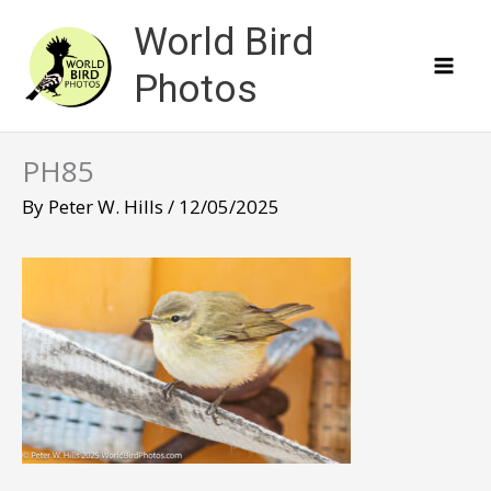
Skip
World Bird
to
content
Photos
PH85
By
Peter W. Hills
/
12/05/2025