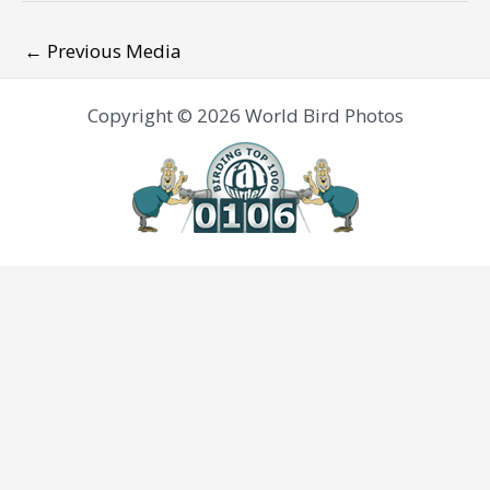
←
Previous Media
Copyright © 2026 World Bird Photos