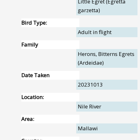
Little Egret (Egretta
garzetta)
Bird Type:
Adult in flight
Family
Herons, Bitterns Egrets
(Ardeidae)
Date Taken
20231013
Location:
Nile River
Area:
Mallawi