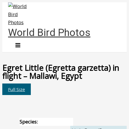
Skip
to
content
World Bird Photos
Egret Little (Egretta garzetta) in
flight – Mallawi, Egypt
Full Size
Species: