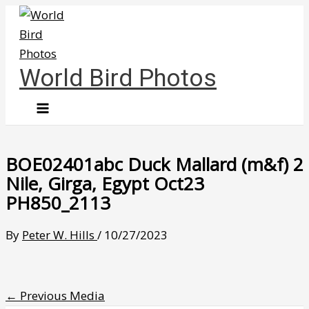
Skip
to
content
World Bird Photos
BOE02401abc Duck Mallard (m&f) 2
Nile, Girga, Egypt Oct23
PH850_2113
By
Peter W. Hills
/
10/27/2023
←
Previous Media