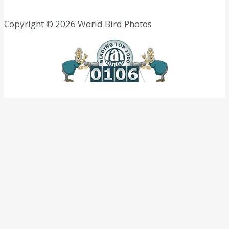
Copyright © 2026 World Bird Photos