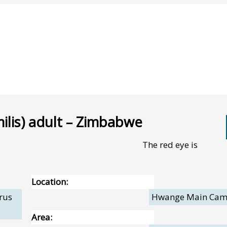
ilis) adult – Zimbabwe
The red eye is
Location:
rus
Hwange Main Ca
Area: