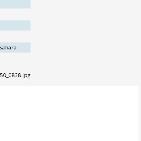
 Sahara
50_0838.jpg