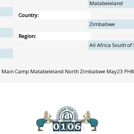
Matabeleland
Country:
Zimbabwe
Region:
All Africa South of
e Main Camp Matabeleland North Zimbabwe May23 PH8