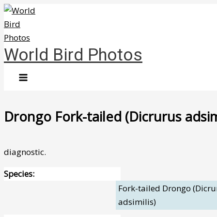
Skip
to
content
World Bird Photos
Drongo Fork-tailed (Dicrurus adsim
diagnostic.
Species:
Fork-tailed Drongo (Dicru
adsimilis)