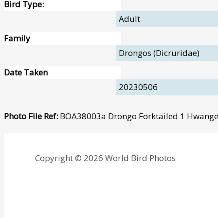
Bird Type:
Adult
Family
Drongos (Dicruridae)
Date Taken
20230506
Photo File Ref:
BOA38003a Drongo Forktailed 1 Hwang
Copyright © 2026 World Bird Photos