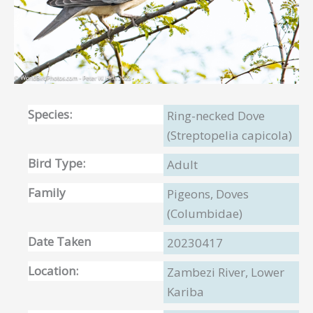
Species:
Ring-necked Dove
(Streptopelia capicola)
Bird Type:
Adult
Family
Pigeons, Doves
(Columbidae)
Date Taken
20230417
Location:
Zambezi River, Lower
Kariba