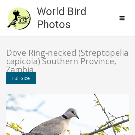
Skip
World Bird
to
content
Photos
Dove Ring-necked (Streptopelia
capicola) Southern Province,
Zambia
Full Size