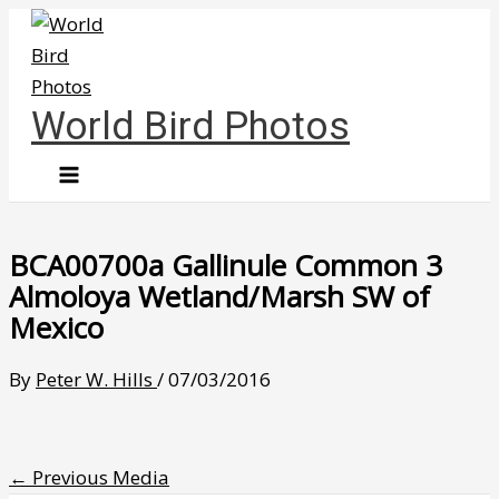
Skip
to
content
World Bird Photos
BCA00700a Gallinule Common 3
Almoloya Wetland/Marsh SW of
Mexico
By
Peter W. Hills
/
07/03/2016
←
Previous Media