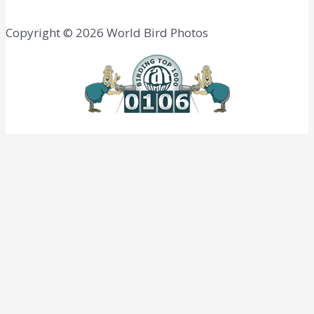
Copyright © 2026 World Bird Photos