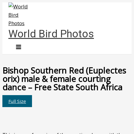
Skip
to
content
World Bird Photos
Bishop Southern Red (Euplectes
orix) male & female courting
dance – Free State South Africa
Full Size