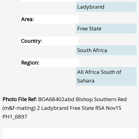
Ladybrand
Area:
Free State
Country:
South Africa
Region:
All Africa South of
Sahara
Photo File Ref:
BOA68402abd Bishop Southern Red
(m&f-mating) 2 Ladybrand Free State RSA Nov15
PH1_6897