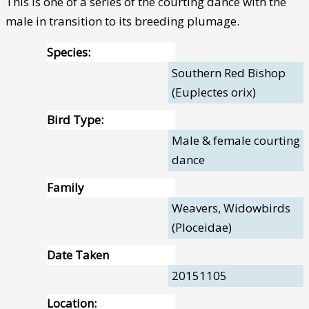
This is one of a series of the courting dance with the
male in transition to its breeding plumage.
Species:
Southern Red Bishop
(Euplectes orix)
Bird Type:
Male & female courting
dance
Family
Weavers, Widowbirds
(Ploceidae)
Date Taken
20151105
Location: