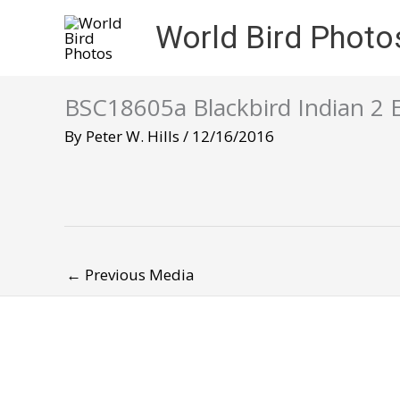
Skip
World Bird Photo
to
content
BSC18605a Blackbird Indian 2 
By
Peter W. Hills
/
12/16/2016
←
Previous Media