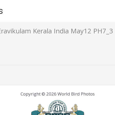
s
Eravikulam Kerala India May12 PH7_3
Copyright © 2026 World Bird Photos